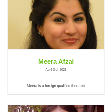
Meera Afzal
Meera Afzal
April 3rd, 2021
Meera is a foreign qualified therapist