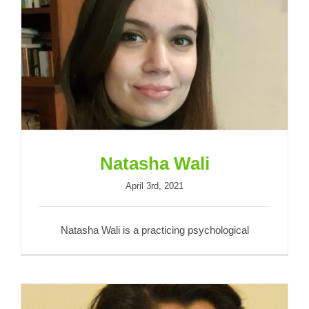
Natasha Wali
Natasha Wali
April 3rd, 2021
Natasha Wali is a practicing psychological