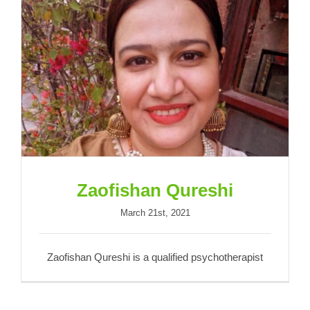
Zaofishan Qureshi
Zaofishan Qureshi
March 21st, 2021
Zaofishan Qureshi is a qualified psychotherapist