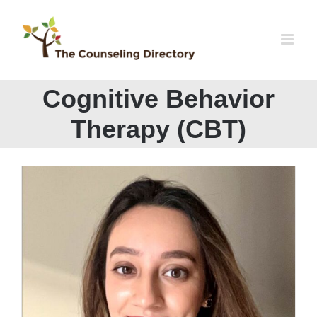
Skip
to
content
Cognitive Behavior
Therapy (CBT)
Mahnoor Maqbool