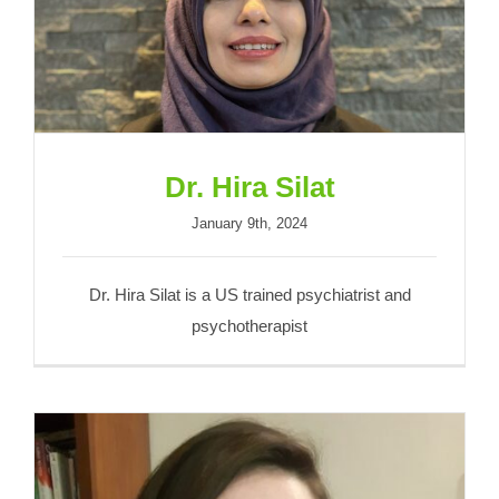
Dr. Hira Silat
Dr. Hira Silat
January 9th, 2024
Dr. Hira Silat is a US trained psychiatrist and
psychotherapist