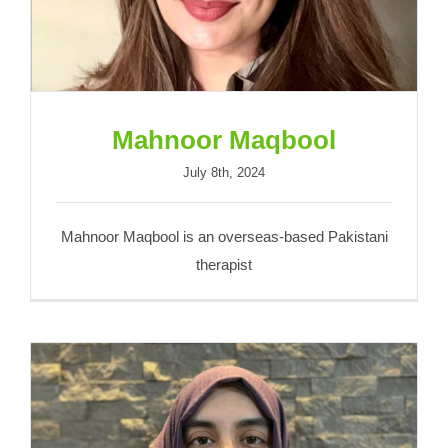
Mahnoor Maqbool
July 8th, 2024
Mahnoor Maqbool is an overseas-based Pakistani
therapist