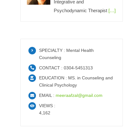
Integrative and
Psychodynamic Therapist
[…]
SPECIALTY : Mental Health
Counseling
CONTACT : 0304-5451313
EDUCATION : MS. in Counseling and
Clinical Psychology
EMAIL :
meeraafzal@gmail.com
VIEWS :
4,162