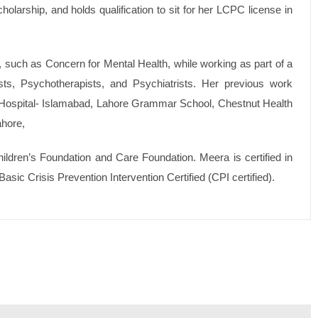
holarship, and holds qualification to sit for her LCPC license in
s, such as Concern for Mental Health, while working as part of a
ists, Psychotherapists, and Psychiatrists. Her previous work
 Hospital- Islamabad, Lahore Grammar School, Chestnut Health
ahore,
ldren’s Foundation and Care Foundation. Meera is certified in
asic Crisis Prevention Intervention Certified (CPI certified).