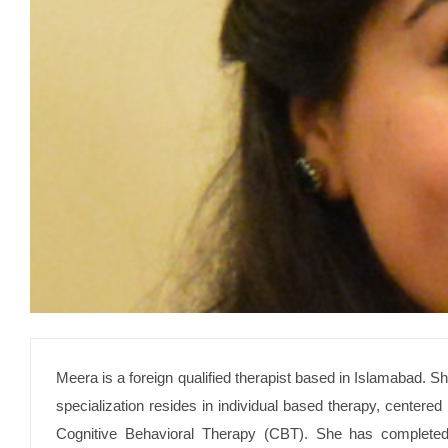
Meera is a foreign qualified therapist based in Islamabad. S
specialization resides in individual based therapy, center
Cognitive Behavioral Therapy (CBT). She has completed