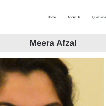
Home
About Us
Question
Meera Afzal