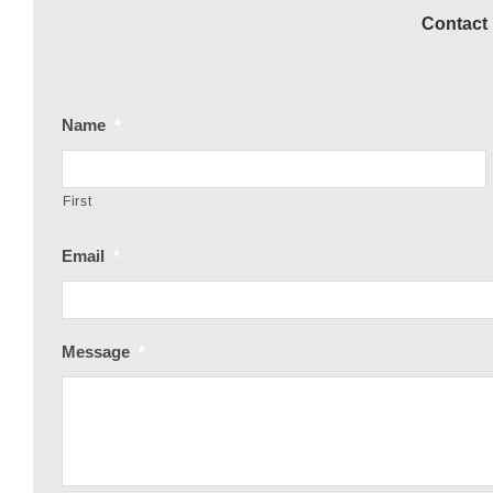
Contact 
Name
*
First
Email
*
Message
*