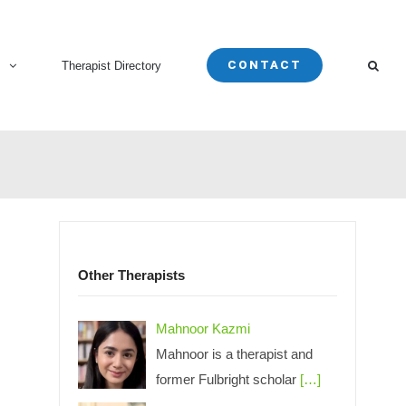
CONTACT
s
Therapist Directory
Other Therapists
Mahnoor Kazmi
Mahnoor is a therapist and
former Fulbright scholar
[…]