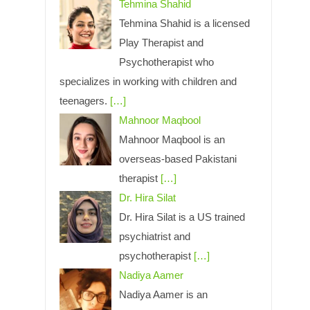
Tehmina Shahid
Tehmina Shahid is a licensed
Play Therapist and
Psychotherapist who
specializes in working with children and
teenagers.
[…]
Mahnoor Maqbool
Mahnoor Maqbool is an
overseas-based Pakistani
therapist
[…]
Dr. Hira Silat
Dr. Hira Silat is a US trained
psychiatrist and
psychotherapist
[…]
Nadiya Aamer
Nadiya Aamer is an