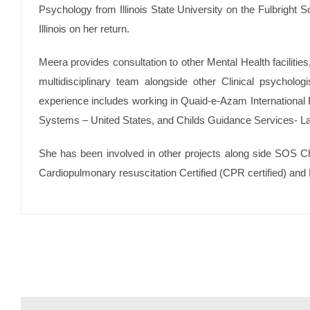
Psychology from Illinois State University on the Fulbright Sc
Illinois on her return.
Meera provides consultation to other Mental Health facilitie
multidisciplinary team alongside other Clinical psycholog
experience includes working in Quaid-e-Azam International
Systems – United States, and Childs Guidance Services- L
She has been involved in other projects along side SOS Chi
Cardiopulmonary resuscitation Certified (CPR certified) and B