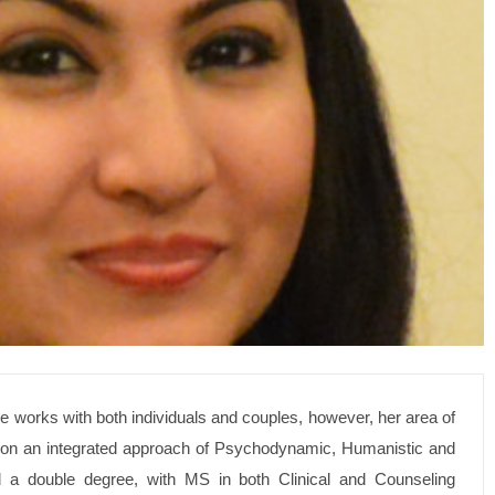
he works with both individuals and couples, however, her area of
ed on an integrated approach of Psychodynamic, Humanistic and
 a double degree, with MS in both Clinical and Counseling