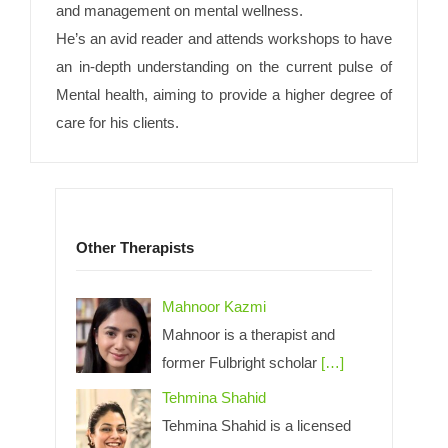
and management on mental wellness.
He’s an avid reader and attends workshops to have
an in-depth understanding on the current pulse of
Mental health, aiming to provide a higher degree of
care for his clients.
Other Therapists
Mahnoor Kazmi
Mahnoor is a therapist and
former Fulbright scholar
[…]
Tehmina Shahid
Tehmina Shahid is a licensed