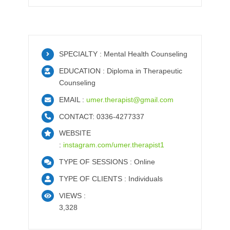
SPECIALTY : Mental Health Counseling
EDUCATION : Diploma in Therapeutic
Counseling
EMAIL :
umer.therapist@gmail.com
CONTACT: 0336-4277337
WEBSITE
:
instagram.com/umer.therapist1
TYPE OF SESSIONS : Online
TYPE OF CLIENTS : Individuals
VIEWS :
3,328