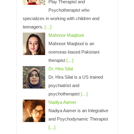
Play Therapist and
Psychotherapist who
specializes in working with children and
teenagers.
[…]
Mahnoor Maqbool
Mahnoor Maqbool is an
overseas-based Pakistani
therapist
[…]
Dr. Hira Silat
Dr. Hira Silat is a US trained
psychiatrist and
psychotherapist
[…]
Nadiya Aamer
Nadiya Aamer is an Integrative
and Psychodynamic Therapist
[…]