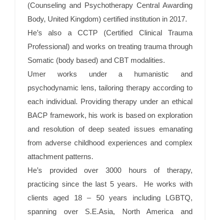
(Counseling and Psychotherapy Central Awarding
Body, United Kingdom) certified institution in 2017.
He’s also a CCTP (Certified Clinical Trauma
Professional) and works on treating trauma through
Somatic (body based) and CBT modalities.
Umer works under a humanistic and
psychodynamic lens, tailoring therapy according to
each individual. Providing therapy under an ethical
BACP framework, his work is based on exploration
and resolution of deep seated issues emanating
from adverse childhood experiences and complex
attachment patterns.
He’s provided over 3000 hours of therapy,
practicing since the last 5 years. He works with
clients aged 18 – 50 years including LGBTQ,
spanning over S.E.Asia, North America and