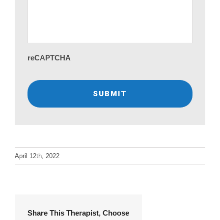
reCAPTCHA
April 12th, 2022
Share This Therapist, Choose