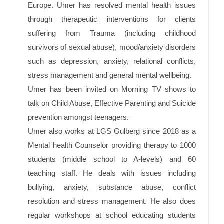
Europe. Umer has resolved mental health issues
through therapeutic interventions for clients
suffering from Trauma (including childhood
survivors of sexual abuse), mood/anxiety disorders
such as depression, anxiety, relational conflicts,
stress management and general mental wellbeing.
Umer has been invited on Morning TV shows to
talk on Child Abuse, Effective Parenting and Suicide
prevention amongst teenagers.
Umer also works at LGS Gulberg since 2018 as a
Mental health Counselor providing therapy to 1000
students (middle school to A-levels) and 60
teaching staff. He deals with issues including
bullying, anxiety, substance abuse, conflict
resolution and stress management. He also does
regular workshops at school educating students