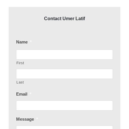
Contact Umer Latif
Name
*
First
Last
Email
*
Message
*