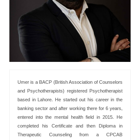
Umer is a BACP (British Association of Counselors
and Psychotherapists) registered Psychotherapist
based in Lahore. He started out his career in the
banking sector and after working there for 6 years,
entered into the mental health field in 2015. He
completed his Certificate and then Diploma in
Therapeutic Counseling from a CPCAB