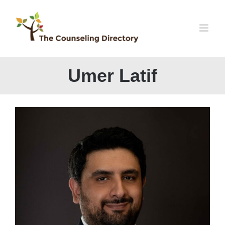
Skip
to
content
Umer Latif