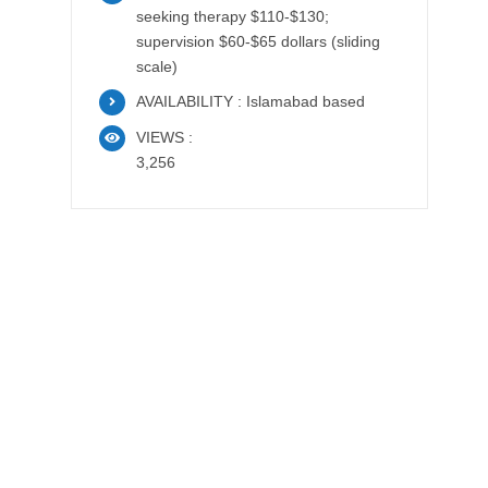
seeking therapy $110-$130;
supervision $60-$65 dollars (sliding
scale)
AVAILABILITY : Islamabad based
VIEWS :
3,256