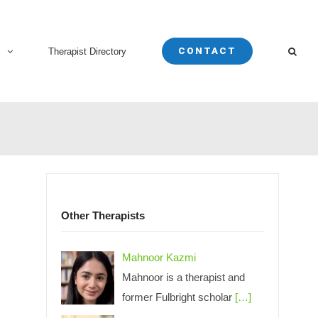
CONTACT
s
Therapist Directory
Other Therapists
Mahnoor Kazmi
Mahnoor is a therapist and
former Fulbright scholar
[…]