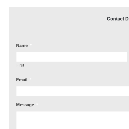
Contact Dr
Name
*
First
Email
*
Message
*