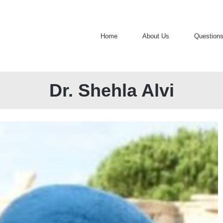
Home
About Us
Question
Dr. Shehla Alvi