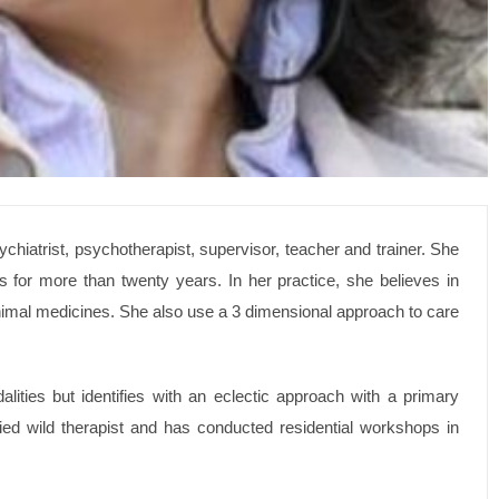
sychiatrist, psychotherapist, supervisor, teacher and trainer. She
s for more than twenty years. In her practice, she believes in
inimal medicines. She also use a 3 dimensional approach to care
ities but identifies with an eclectic approach with a primary
fied wild therapist and has conducted residential workshops in