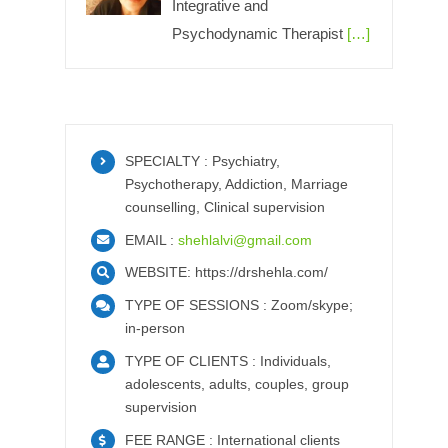
Integrative and
Psychodynamic Therapist
[…]
SPECIALTY : Psychiatry,
Psychotherapy, Addiction, Marriage
counselling, Clinical supervision
EMAIL :
shehlalvi@gmail.com
WEBSITE: https://drshehla.com/
TYPE OF SESSIONS : Zoom/skype;
in-person
TYPE OF CLIENTS : Individuals,
adolescents, adults, couples, group
supervision
FEE RANGE : International clients