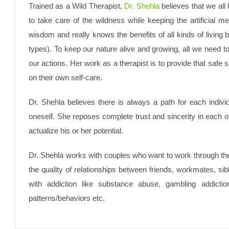
Trained as a Wild Therapist,
Dr. Shehla
believes that we all 
to take care of the wildness while keeping the artificial
wisdom and really knows the benefits of all kinds of living 
types). To keep our nature alive and growing, all we need to
our actions. Her work as a therapist is to provide that safe sp
on their own self-care.
Dr. Shehla believes there is always a path for each indivi
oneself. She reposes complete trust and sincerity in each of
actualize his or her potential.
Dr. Shehla works with couples who want to work through their
the quality of relationships between friends, workmates, sib
with addiction like substance abuse, gambling addictio
patterns/behaviors etc.