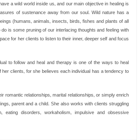
have a wild world inside us, and our main objective in healing is
 measures of sustenance away from our soul. Wild nature has a
beings (humans, animals, insects, birds, fishes and plants of all
 do is some pruning of our interlacing thoughts and feeling with
ace for her clients to listen to their inner, deeper self and focus
dual to follow and heal and therapy is one of the ways to heal
 her clients, for she believes each individual has a tendency to
 romantic relationships, marital relationships, or simply enrich
lings, parent and a child. She also works with clients struggling
n, eating disorders, workaholism, impulsive and obsessive