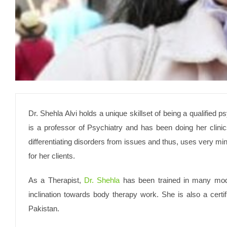
Dr. Shehla Alvi holds a unique skillset of being a qualified p
is a professor of Psychiatry and has been doing her clinic
differentiating disorders from issues and thus, uses very m
for her clients.
As a Therapist, ­
Dr. Shehla
has been trained in many modal
inclination towards body therapy work. She is also a certi
Pakistan.