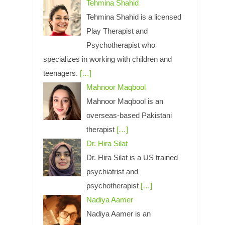
Tehmina Shahid
Tehmina Shahid is a licensed
Play Therapist and
Psychotherapist who
specializes in working with children and
teenagers.
[…]
Mahnoor Maqbool
Mahnoor Maqbool is an
overseas-based Pakistani
therapist
[…]
Dr. Hira Silat
Dr. Hira Silat is a US trained
psychiatrist and
psychotherapist
[…]
Nadiya Aamer
Nadiya Aamer is an