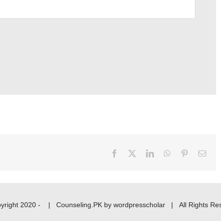
Facebook
X
LinkedIn
WhatsApp
Pinterest
Emai
yright 2020 -
|
Counseling.PK
by
wordpresscholar
| All Rights Re