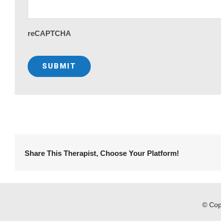
reCAPTCHA
Share This Therapist, Choose Your Platform!
© Cop