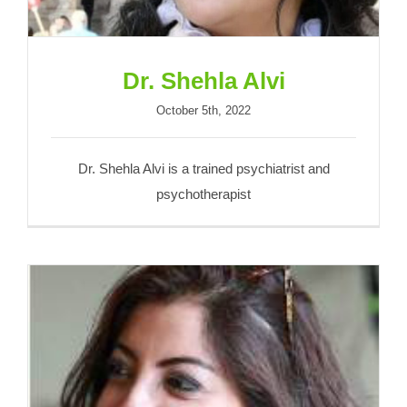
Dr. Shehla Alvi
October 5th, 2022
Dr. Shehla Alvi is a trained psychiatrist and
psychotherapist
Samia Chundrigar