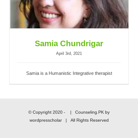
Samia Chundrigar
April 3rd, 2021
Samia is a Humanistic Integrative therapist
© Copyright 2020 -
|
Counseling.PK
by
wordpresscholar
| All Rights Reserved