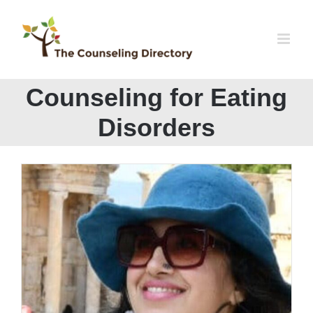
Skip
to
content
Counseling for Eating
Disorders
Dr. Shehla Alvi