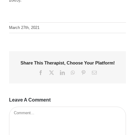
March 27th, 2021
Share This Therapist, Choose Your Platform!
Facebook
X
LinkedIn
WhatsApp
Pinterest
Email
Leave A Comment
Comment