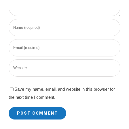
Save my name, email, and website in this browser for
the next time I comment.