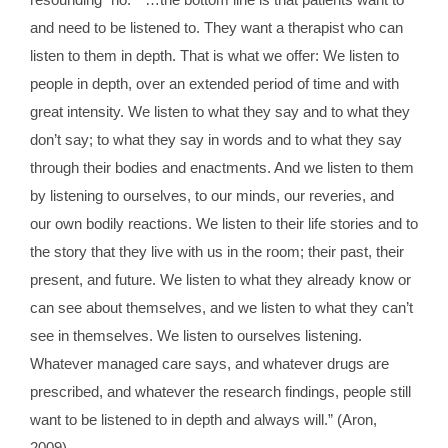
and need to be listened to. They want a therapist who can
listen to them in depth. That is what we offer: We listen to
people in depth, over an extended period of time and with
great intensity. We listen to what they say and to what they
don’t say; to what they say in words and to what they say
through their bodies and enactments. And we listen to them
by listening to ourselves, to our minds, our reveries, and
our own bodily reactions. We listen to their life stories and to
the story that they live with us in the room; their past, their
present, and future. We listen to what they already know or
can see about themselves, and we listen to what they can’t
see in themselves. We listen to ourselves listening.
Whatever managed care says, and whatever drugs are
prescribed, and whatever the research findings, people still
want to be listened to in depth and always will.” (Aron,
2009).