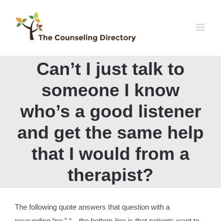
Skip
to
content
Can’t I just talk to
someone I know
who’s a good listener
and get the same help
that I would from a
therapist?
The following quote answers that question with a
resounding “no.” “…the bottom line is that patients want to