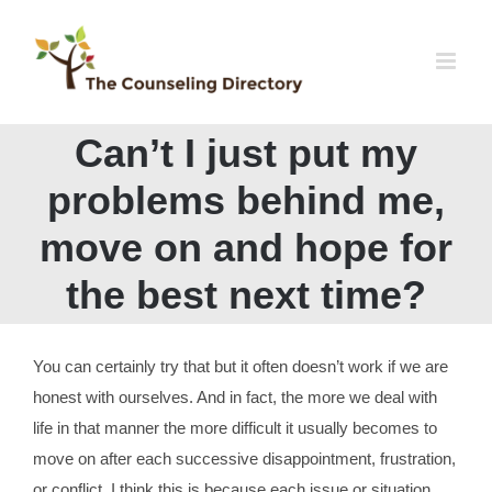
Skip
to
content
Can’t I just put my
problems behind me,
move on and hope for
the best next time?
You can certainly try that but it often doesn’t work if we are
honest with ourselves. And in fact, the more we deal with
life in that manner the more difficult it usually becomes to
move on after each successive disappointment, frustration,
or conflict. I think this is because each issue or situation