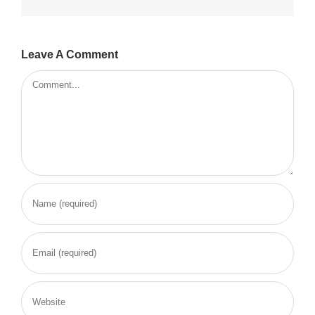
Leave A Comment
Comment