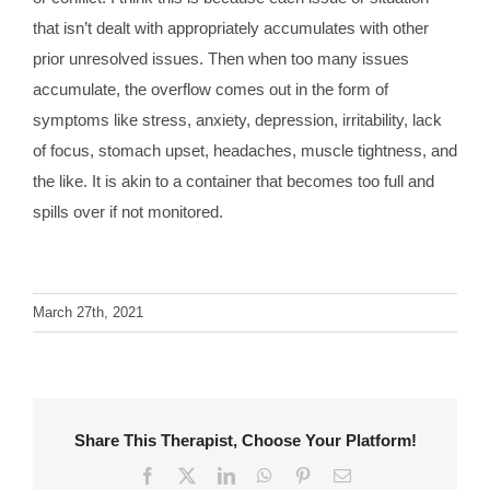
that isn’t dealt with appropriately accumulates with other
prior unresolved issues. Then when too many issues
accumulate, the overflow comes out in the form of
symptoms like stress, anxiety, depression, irritability, lack
of focus, stomach upset, headaches, muscle tightness, and
the like. It is akin to a container that becomes too full and
spills over if not monitored.
March 27th, 2021
Share This Therapist, Choose Your Platform!
Facebook
X
LinkedIn
WhatsApp
Pinterest
Email